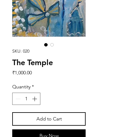
SKU: 020
The Temple
Price
₹1,000.00
Quantity
*
Add to Cart
Buy Now