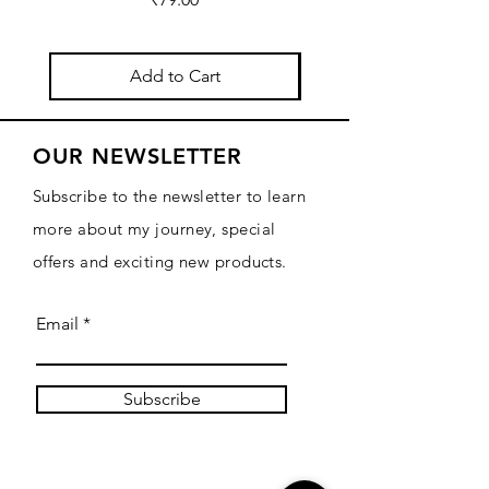
Add to Cart
OUR NEWSLETTER
Subscribe to the newsletter to learn
more about my journey, special
offers and exciting new products.
Email
Subscribe