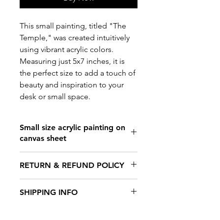
This small painting, titled "The
Temple," was created intuitively
using vibrant acrylic colors.
Measuring just 5x7 inches, it is
the perfect size to add a touch of
beauty and inspiration to your
desk or small space.
Small size acrylic painting on
canvas sheet
Size: 5.7 inches x 8.2 inches
RETURN & REFUND POLICY
Canvas sheet
Not framed
No returns. No refunds
SHIPPING INFO
Product ships within 7 days.