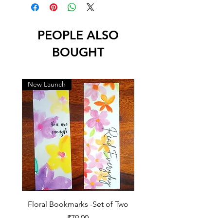
PEOPLE ALSO
BOUGHT
New Launch
New Launch
Floral Bookmarks -Set of Two
2026 Diary for Daily Jo
Price
₹79.00