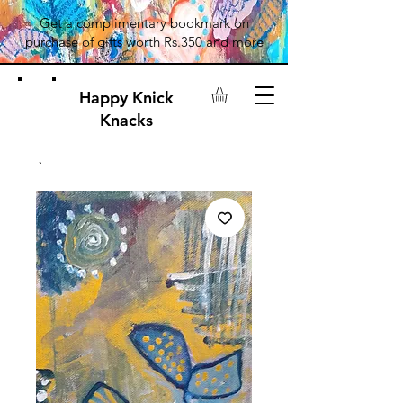
Get a complimentary bookmark on
purchase of gifts worth Rs.350 and more
Happy Knick
Knacks