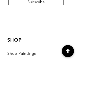
Subscribe
SHOP
Shop Paintings
Shop Diaries and
More
Shipping & Returns
Store Policy
Payment Methods
FAQ