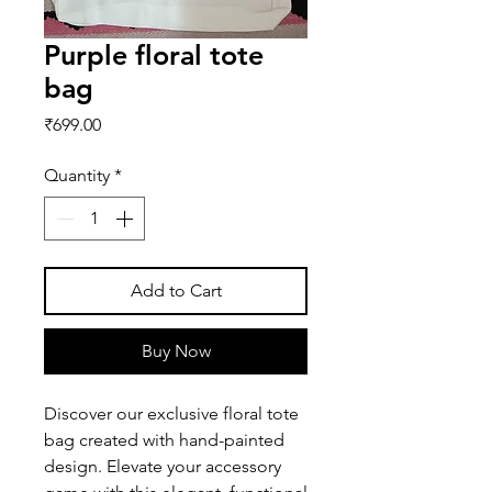
Purple floral tote
bag
Price
₹699.00
Quantity
*
Add to Cart
Buy Now
Discover our exclusive floral tote
bag created with hand-painted
design. Elevate your accessory