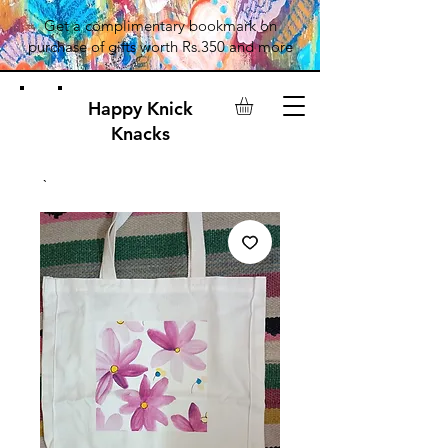
Get a complimentary bookmark on
purchase of gifts worth Rs.350 and more
Happy Knick
Knacks