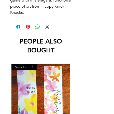
game with this elegant, functional
piece of art from Happy Knick
Knacks.
PEOPLE ALSO
BOUGHT
New Launch
New Launch