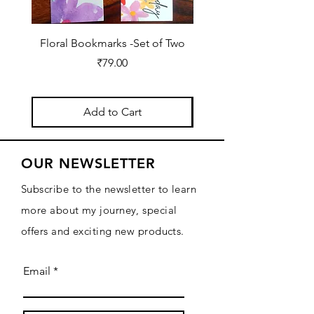
Floral Bookmarks -Set of Two
2026 Diary for Daily Jo
Price
₹79.00
Add to Cart
OUR NEWSLETTER
Subscribe to the newsletter to learn
more about my journey, special
offers and exciting new products.
Email