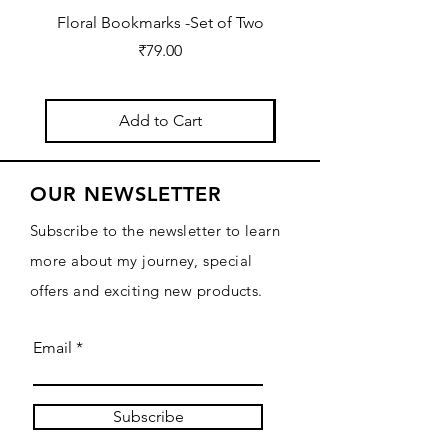
Floral Bookmarks -Set of Two
2026 Diary for Daily Jo
Price
₹79.00
Add to Cart
OUR NEWSLETTER
Subscribe to the newsletter to learn
more about my journey, special
offers and exciting new products.
Email
Subscribe