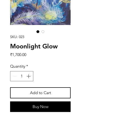
SKU: 023
Moonlight Glow
Price
₹1,700.00
Quantity
*
Add to Cart
Buy Now