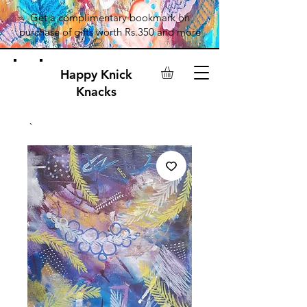
Get a complimentary bookmark on
purchase of gifts worth Rs.350 and more
Happy Knick
Knacks