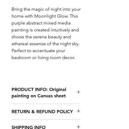
Bring the magic of night into your
home with Moonlight Glow. This
purple abstract mixed media
painting is created intuitively and
shows the serene beauty and
ethereal essense of the night sky.
Perfect to accentuate your
bedroom or living room decor.
PRODUCT INFO: Original
painting on Canvas sheet
A4 size
RETURN & REFUND POLICY
11.5x 8.2 inches
Acrylic paints, pastels and markers.
No returns and no refunds
Material: Canvas sheet
SHIPPING INFO